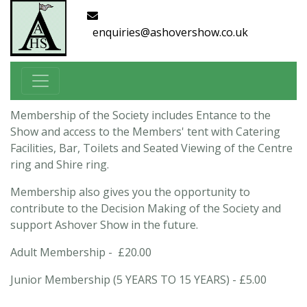
enquiries@ashovershow.co.uk
Membership of the Society includes Entance to the
Show and access to the Members' tent with Catering
Facilities, Bar, Toilets and Seated Viewing of the Centre
ring and Shire ring.
Membership also gives you the opportunity to
contribute to the Decision Making of the Society and
support Ashover Show in the future.
Adult Membership - £20.00
Junior Membership (5 YEARS TO 15 YEARS) - £5.00