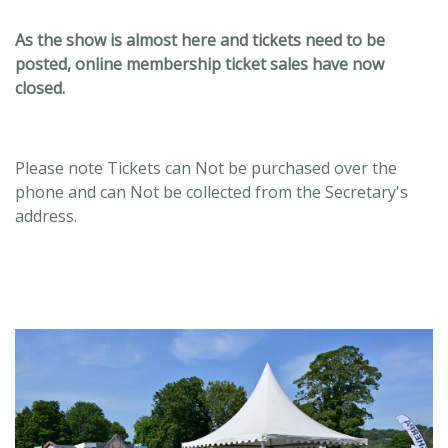
As the show is almost here and tickets need to be
posted, online membership ticket sales have now
closed.
Please note Tickets can Not be purchased over the
phone and can Not be collected from the Secretary's
address.