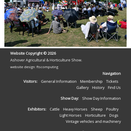
Website Copyright ©
2026
Ashover Agricultural & Horticulture Show.
website design: ftscomputing
Navigation
Visitors:
General Information
Membership
Tickets
Gallery
History
Find Us
Show Day:
Show Day Information
Exhibitors:
Cattle
Heavy Horses
Sheep
Poultry
Light Horses
Horticulture
Dogs
Vintage vehicles and machinery